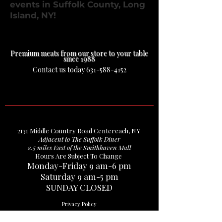
events in Suffolk County, Long
Island, NY!
Premium meats from our store to your table
since 1988
Contact us today
631-588-4152
2131 Middle Country Road Centereach, NY
Adjacent to The Suffolk Diner
2.5 miles East of the Smithhaven Mall
Hours Are Subject To Change
Monday-Friday 9 am-6 pm
Saturday 9 am-5 pm
SUNDAY CLOSED
Privacy Policy