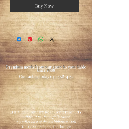
Buy Now
Premium meats from our store to your table
since 1988
Contact us today
631-588-4152
2131 Middle Country Road Centereach, NY
Adjacent to The Suffolk Diner
2.5 miles East of the Smithhaven Mall
Hours Are Subject To Change