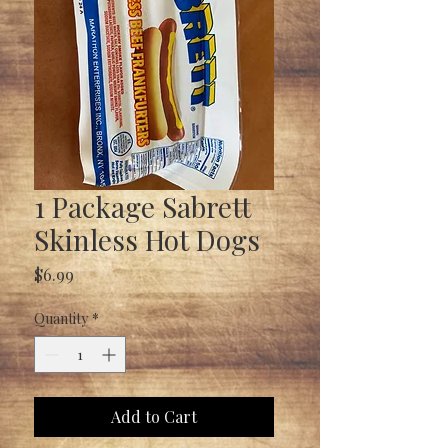
1 Package Sabrett
Skinless Hot Dogs
Price
$6.99
Quantity
*
Add to Cart