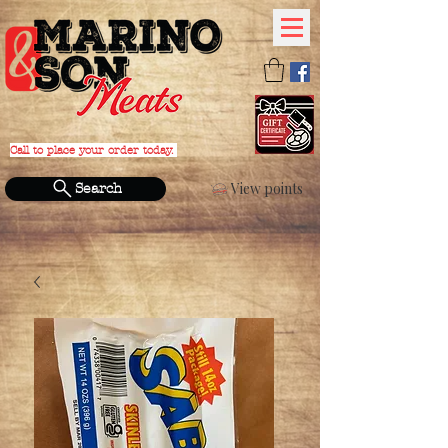
Call to place your order today.
PHONE:
(631) 588-4152
View points
Search