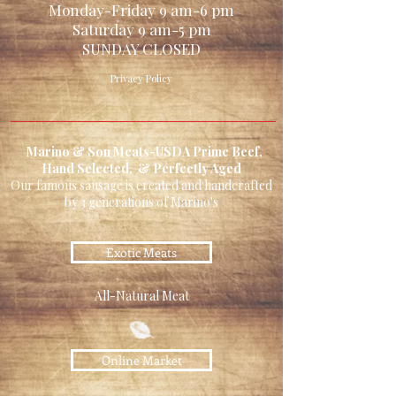
Monday-Friday 9 am-6 pm
Saturday 9 am-5 pm
SUNDAY CLOSED
Privacy Policy
Marino & Son Meats-USDA Prime Beef,
Hand Selected, & Perfectly Aged
Our famous sausage is created and handcrafted
by 3 generations of Marino's
Exotic Meats
All-Natural Meat
Online Market