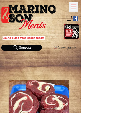
Call to place your order today.
PHONE:
(631) 588-4152
View points
Search