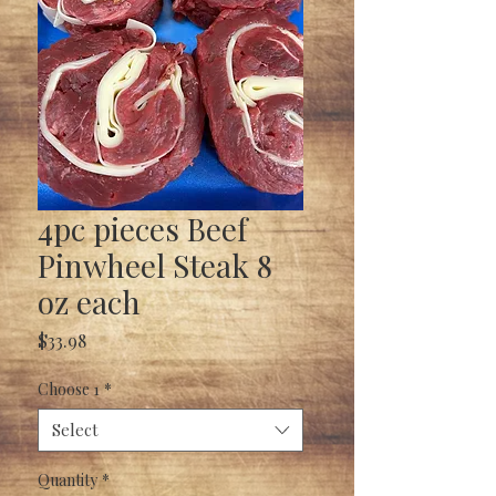
4pc pieces Beef
Pinwheel Steak 8
oz each
Price
$33.98
Choose 1
*
Select
Quantity
*