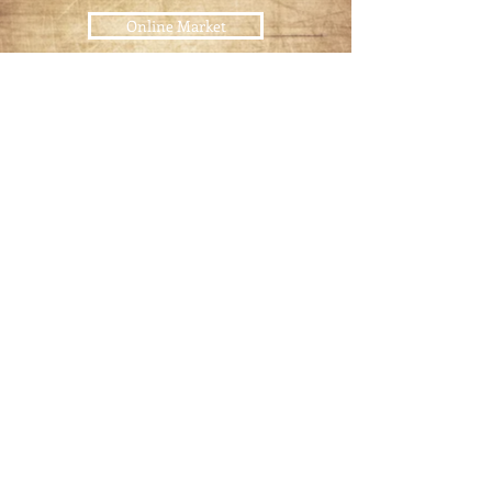
Online Market
USDA
Certified Meats
Pet Food
Raw Pet Food Diet
Join our mailing list
Email
*