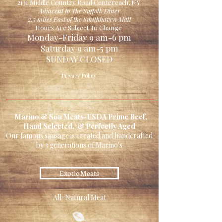
2131 Middle Country Road Centereach, NY
Adjacent to The Suffolk Diner
2.5 miles East of the Smithhaven Mall
Hours Are Subject To Change
Monday-Friday 9 am-6 pm
Saturday 9 am-5 pm
SUNDAY CLOSED
Privacy Policy
Marino & Son Meats-USDA Prime Beef,
Hand Selected, & Perfectly Aged
Our famous sausage is created and handcrafted
by 3 generations of Marino's
Exotic Meats
All-Natural Meat