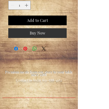
Add to Cart
Buy Now
Premium meats from our store to your table
since 1988
Contact us today
631-588-4152