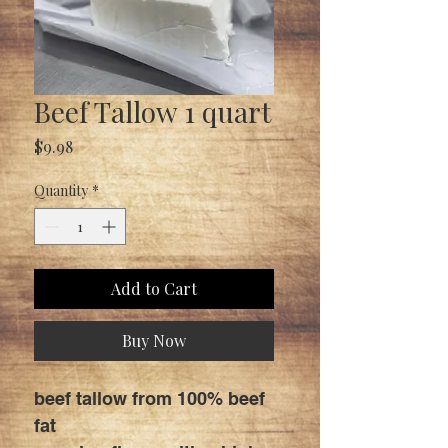
Beef Tallow 1 quart
Price
$9.98
Quantity
*
Add to Cart
Buy Now
beef tallow from 100% beef
fat