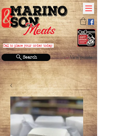
Call to place your order today.
PHONE:
(631) 588-4152
View points
Search