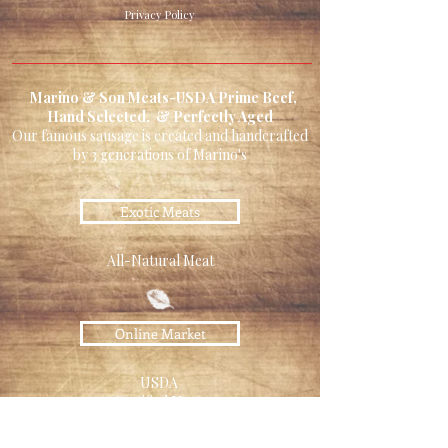
Privacy Policy
Marino & Son Meats-USDA Prime Beef,
Hand Selected, & Perfectly Aged
Our famous sausage is created and handcrafted
by 3 generations of Marino's
Exotic Meats
All-Natural Meat
Online Market
USDA
Certified Meats