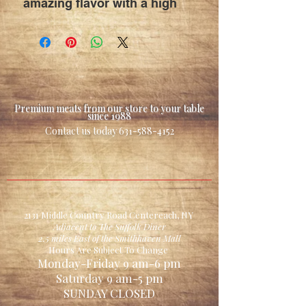
amazing flavor with a high
smoke point
great for frying , roasting ,
& sauteing
Premium meats from our store to your table
since 1988
Contact us today
631-588-4152
2131 Middle Country Road Centereach, NY
Adjacent to The Suffolk Diner
2.5 miles East of the Smithhaven Mall
Hours Are Subject To Change
Monday-Friday 9 am-6 pm
Saturday 9 am-5 pm
SUNDAY CLOSED