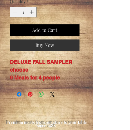
Quantity
*
Add to Cart
Buy Now
DELUXE FALL SAMPLER
choose
6 Meals for 4 people
Premium meats from our store to your table
since 1988