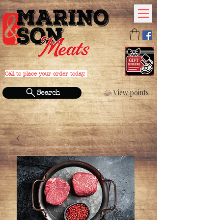
Call to place your order today.
PHONE:
(631) 588-4152
View points
Search