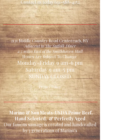
Contact us today
631-588-4152
Four 6 oz Filet Mignon
Steaks (plain or marinated)
4 Chicken Cordon bleu
2 lb Your Choice
(choose1)
2131 Middle Country Road Centereach, NY
Pork Chops
Adjacent to The Suffolk Diner
2.5 miles East of the Smithhaven Mall
Stewing Beef
Hours Are Subject To Change
Stir-Fry Beef
Monday-Friday 9 am-6 pm
Saturday 9 am-5 pm
Chicken Cutlet
SUNDAY CLOSED
Family Size Stuffed
Meatloaf *Beef or Chicken
Privacy Policy
4 Jumbo Chicken Burgers
or 4 Teriyaki Chicken
Breasts
Marino & Son Meats-USDA Prime Beef,
Hand Selected, & Perfectly Aged
Bonus
Our famous sausage is created and handcrafted
1lb Imported Pasta
by 3 generations of Marino's
8 Homemade Meatballs