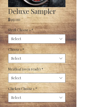
Deluxe Sampler
Price
$99.00
Steak Choose 1
*
Select
Choose 1
*
Select
Meatloaf (oven ready)
*
Select
Chicken Choose 1
*
Select