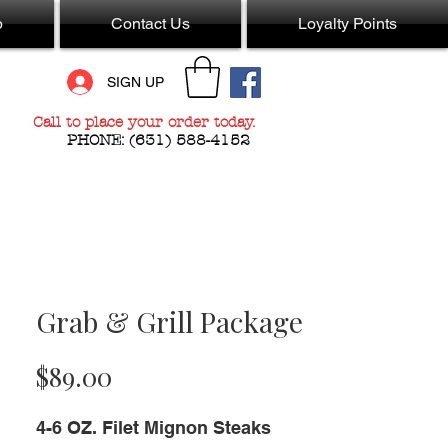
p
Contact Us
Loyalty Points
SIGN UP
Call to place your order today.
PHONE:
(631) 588-4152
Grab & Grill Package
Price
$89.00
4-6 OZ. Filet Mignon Steaks 