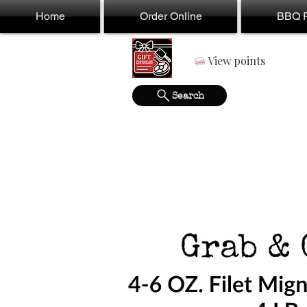
Home
Order Online
BBQ F
View points
Search