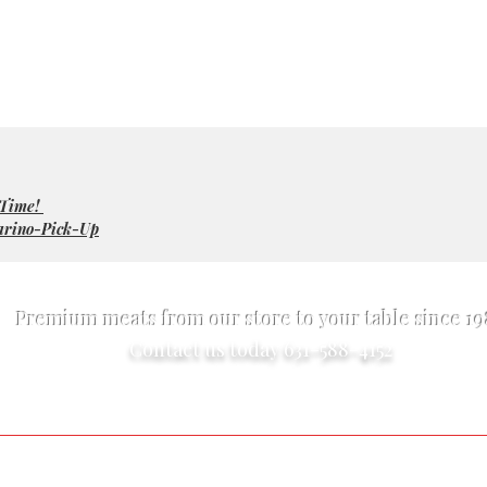
 Time!
arino-Pick-Up
Premium meats from our store to your table since 1
Contact us today 631-588-4152
Exotic Meats
Online Market
Pet Food