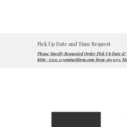
Pick Up Date and Time Request
Please Specify Requested Order Pick Up Date &
http://www.123contactform.com/form-1643074/M