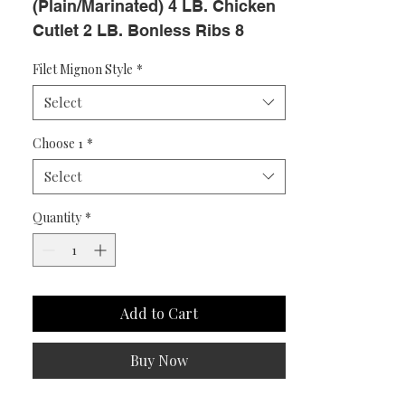
(Plain/Marinated) 4 LB. Chicken 
Cutlet 2 LB. Bonless Ribs 8 
Steak Burgers 8 PC. BBQ 
Filet Mignon Style
*
Chicken BONUS! 3 GOURMET 
Select
CHICKEN BURGERS L
Choose 1
*
Select
Quantity
*
Add to Cart
Buy Now