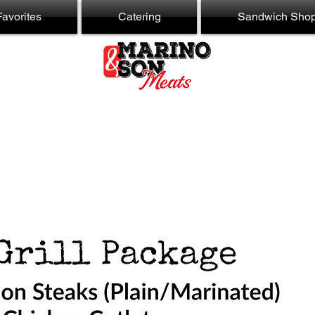
avorites
Catering
Sandwich Sho