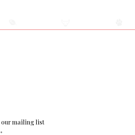
USDA
All-Natural Meat
Raw Pet Food Diet
Certified Meats
2131 Middle Country Road Centereach, NY
Adjacent to The Suffolk Diner
2.5 miles East of the Smithhaven Mall
Hours Are Subject To Change
Monday-Friday 9 am-6 pm
Saturday 9 am-5 pm
SUNDAY CLOSED
Privacy Policy
 our mailing list
*