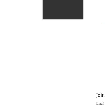
Join
Email