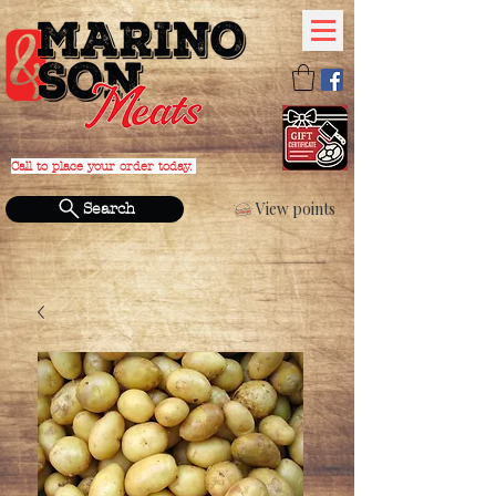
Call to place your order today.
PHONE:
(631) 588-4152
View points
Search