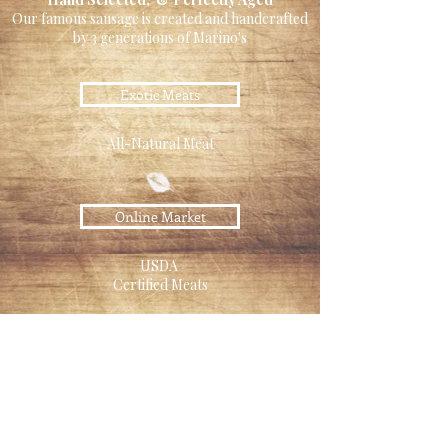
Our famous sausage is created and handcrafted
by 3 generations of Marino's
Exotic Meats
All-Natural Meat
Online Market
USDA
Certified Meats
Pet Food
Raw Pet Food Diet