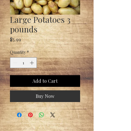
Large Potatoes 3
pounds
Price
$5.99
Quantity
*
Add to Cart
Buy Now