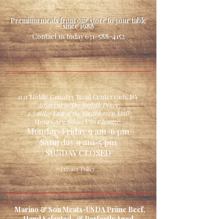
Premium meats from our store to your table
since 1988
Contact us today
631-588-4152
2131 Middle Country Road Centereach, NY
Adjacent to The Suffolk Diner
2.5 miles East of the Smithhaven Mall
Hours Are Subject To Change
Monday-Friday 9 am-6 pm
Saturday 9 am-5 pm
SUNDAY CLOSED
Privacy Policy
Marino & Son Meats-USDA Prime Beef,
Hand Selected, & Perfectly Aged