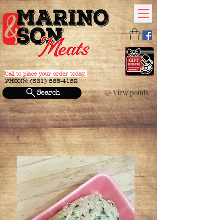
Call to place your order today.
PHONE:
(631) 588-4152
View points
Search