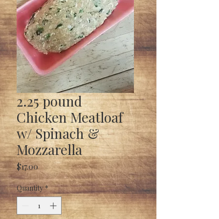
2.25 pound
Chicken Meatloaf
w/ Spinach &
Mozzarella
Price
$17.00
Quantity
*