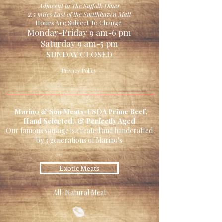
Adjacent to The Suffolk Diner
2.5 miles East of the Smithhaven Mall
Hours Are Subject To Change
Monday-Friday 9 am-6 pm
Saturday 9 am-5 pm
SUNDAY CLOSED
Privacy Policy
Marino & Son Meats-USDA Prime Beef,
Hand Selected, & Perfectly Aged
Our famous sausage is created and handcrafted
by 3 generations of Marino's
Exotic Meats
All-Natural Meat