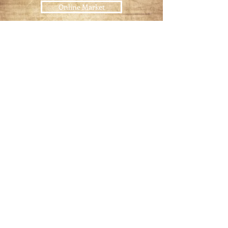
Online Market
USDA
Certified Meats
Pet Food
Raw Pet Food Diet
Join our mailing list
Email
*
Subscribe