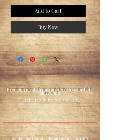
Add to Cart
Buy Now
Premium meats from our store to your table
since 1988
Contact us today
631-588-4152
2131 Middle Country Road Centereach, NY