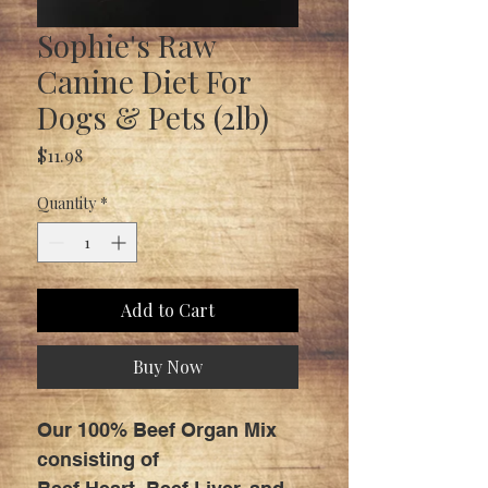
Sophie's Raw
Canine Diet For
Dogs & Pets (2lb)
Price
$11.98
Quantity
*
Add to Cart
Buy Now
Our 100% Beef Organ Mix
consisting of