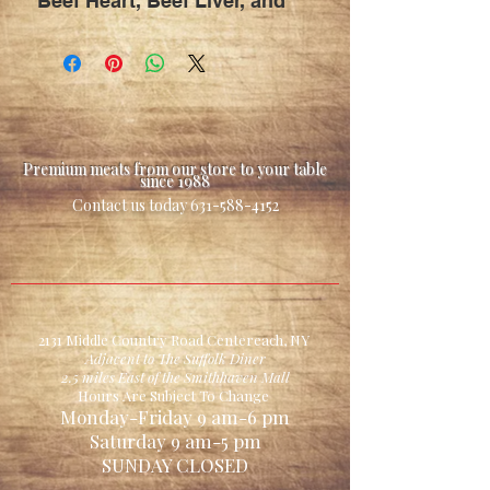
Beef Heart, Beef Liver, and
Beef Kidney formulated
for Dogs / Pet's
that consume a raw diet
**proprietary mix
formulated by a
Premium meats from our store to your table
professional dog trainer**
since 1988
Contact us today
631-588-4152
**we prepare this item in
our shop & guarantee no
other fillers are added**
** Great Treat for any Dog /
pet when cooked**
2131 Middle Country Road Centereach, NY
Adjacent to The Suffolk Diner
2.5 miles East of the Smithhaven Mall
Hours Are Subject To Change
Monday-Friday 9 am-6 pm
Saturday 9 am-5 pm
SUNDAY CLOSED