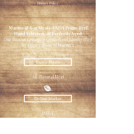
Privacy Policy
Marino & Son Meats-USDA Prime Beef,
Hand Selected, & Perfectly Aged
Our famous sausage is created and handcrafted
by 3 generations of Marino's
Exotic Meats
All-Natural Meat
Online Market
USDA
Certified Meats