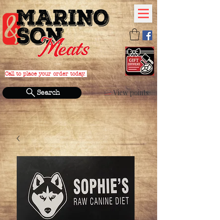
Call to place your order today.
PHONE:
(631) 588-4152
View points
Search