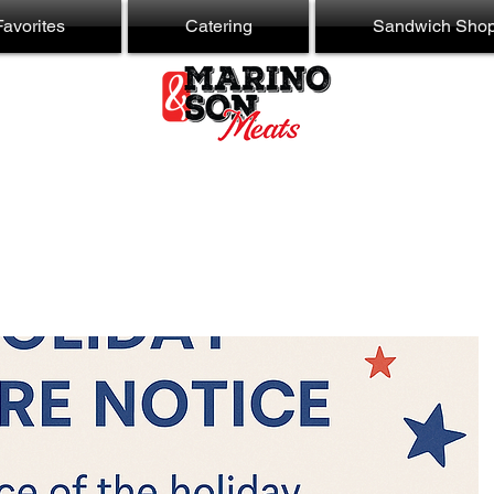
avorites
Catering
Sandwich Sho