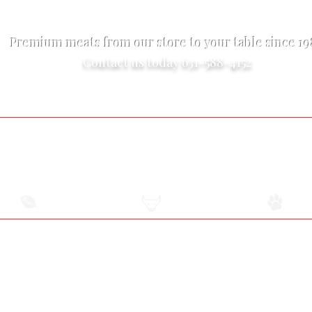
Premium meats from our store to your table since 1
Contact us today 631-588-4152
Exotic Meats
Online Market
Pet Food
USDA
All-Natural Meat
Raw Pet Food Diet
Certified Meats
2131 Middle Country Road Centereach, NY
Adjacent to The Suffolk Diner
2.5 miles East of the Smithhaven Mall
Hours Are Subject To Change
Monday-Friday 9 am-6 pm
Saturday 9 am-5 pm