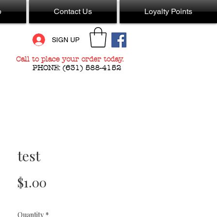
p
Contact Us
Loyalty Points
SIGN UP
Call to place your order today.
PHONE:
(631) 588-4152
test
Price
$1.00
Quantity
*