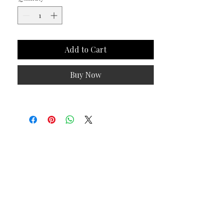
Add to Cart
Buy Now