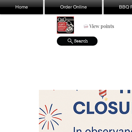
Home
Order Online
BBQ F
View points
Search